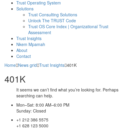
Trust Operating System
Solutions
Trust Consulting Solutions
Unlock The TRUST Code
Trust OS Core Index | Organizational Trust
Assessment
Trust Insights
Nkem Mpamah
About
Contact
Home
News grid
Trust Insights
401K
401K
It seems we can’t find what you’re looking for. Perhaps
searching can help.
Mon–Sat: 8:00 AM–6:00 PM
Sunday: Closed
+1 212 386 5575
+1 628 123 5000