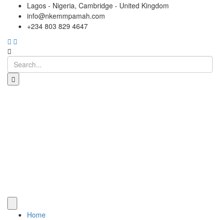
Lagos - Nigeria, Cambridge - United Kingdom
info@nkemmpamah.com
+234 803 829 4647
Home